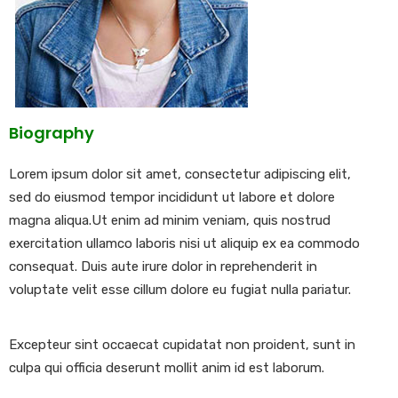
Biography
Lorem ipsum dolor sit amet, consectetur adipiscing elit,
sed do eiusmod tempor incididunt ut labore et dolore
magna aliqua.Ut enim ad minim veniam, quis nostrud
exercitation ullamco laboris nisi ut aliquip ex ea commodo
consequat. Duis aute irure dolor in reprehenderit in
voluptate velit esse cillum dolore eu fugiat nulla pariatur.
Excepteur sint occaecat cupidatat non proident, sunt in
culpa qui officia deserunt mollit anim id est laborum.