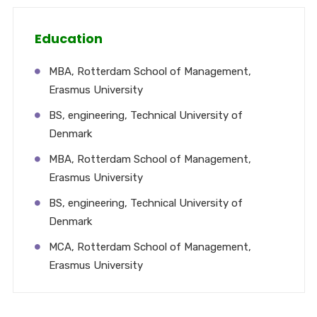
Education
MBA, Rotterdam School of Management,
Erasmus University
BS, engineering, Technical University of
Denmark
MBA, Rotterdam School of Management,
Erasmus University
BS, engineering, Technical University of
Denmark
MCA, Rotterdam School of Management,
Erasmus University