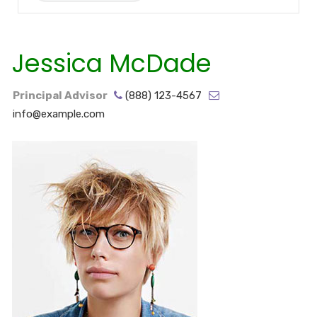
Jessica McDade
Principal Advisor
(888) 123-4567
info@example.com