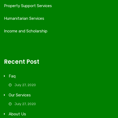
Property Support Services
Humanitarian Services
Income and Scholarship
Recent Post
Faq
July 27, 2020
Our Services
July 27, 2020
About Us