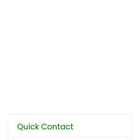
Company Overview
Our History
Management
Mission & Values
Locations
Career
Testimonials
FAQ
Quick Contact