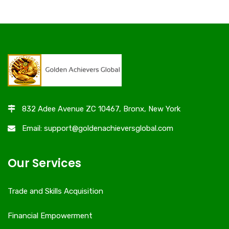
832 Adee Avenue ZC 10467, Bronx, New York
Email: support@goldenachieversglobal.com
Our Services
Trade and Skills Acquisition
Financial Empowerment