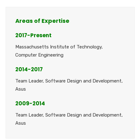
Areas of Expertise
2017-Present
Massachusetts Institute of Technology,
Computer Engineering
2014-2017
Team Leader, Software Design and Development,
Asus
2009-2014
Team Leader, Software Design and Development,
Asus