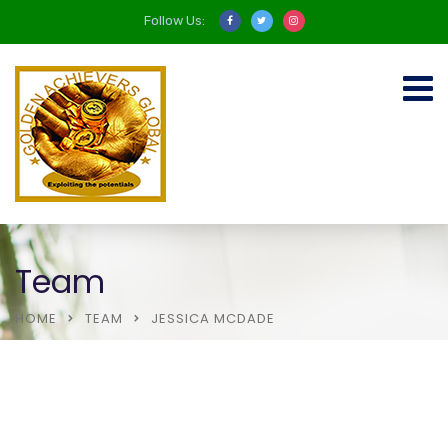
Follow Us:
Team
HOME
TEAM
JESSICA MCDADE
About Us