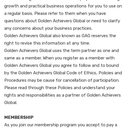
growth and practical business operations for you to use on
a regular basis. Please refer to them when you have
questions about Golden Achievers Global or need to clarify
any concerns about your business practices.
Golden Achievers Global also known as GAG reserves the
right to revise this information at any time.
Golden Achievers Global uses the term partner as one and
same as a member. When you register as a member with
Golden Achievers Global you agree to follow and to bound
by the Golden Achievers Global Code of Ethics, Policies and
Procedures may be cause for cancellation of participation.
Please read through these Policies and understand your
rights and responsibilities as a partner of Golden Achievers
Global.
MEMBERSHIP
As you join our membership program you accept to pay a