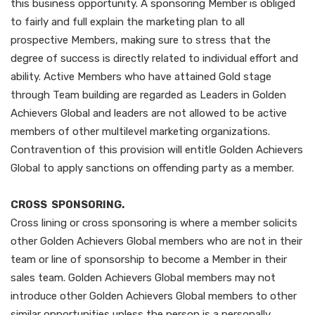
this business opportunity. A sponsoring Member is obliged
to fairly and full explain the marketing plan to all
prospective Members, making sure to stress that the
degree of success is directly related to individual effort and
ability. Active Members who have attained Gold stage
through Team building are regarded as Leaders in Golden
Achievers Global and leaders are not allowed to be active
members of other multilevel marketing organizations.
Contravention of this provision will entitle Golden Achievers
Global to apply sanctions on offending party as a member.
CROSS SPONSORING.
Cross lining or cross sponsoring is where a member solicits
other Golden Achievers Global members who are not in their
team or line of sponsorship to become a Member in their
sales team. Golden Achievers Global members may not
introduce other Golden Achievers Global members to other
similar opportunities unless the person is a personally