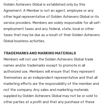
Golden Achievers Global is established only by this
Agreement. A Member is not an agent, employee or any
other legal representative of Golden Achievers Global or its
service providers. Members are solely responsible for all self-
employment taxes and any federal, state, local or other
taxes that may be due as a result of their Golden Achievers
Global business activities.
TRADEMARKS AND MARKING MATERIALS
Members will not use the Golden Achievers Global trade
names and/or trademarks except to promote in all
authorized use, Members will ensure that they represent
themselves as an independent representative and that all
marketing efforts are the responsibility of the member and
not the company. Any sales and marketing materials
supplied by Golden Achievers Global may not be or sold to
other parties at a profit and that any purchase of these