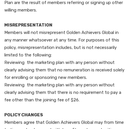
Plan are the result of members referring or signing up other
willing members.
MISREPRESENTATION
Members will not misrepresent Golden Achievers Global in
any manner whatsoever at any time. For purposes of this
policy, misrepresentation includes, but is not necessarily
limited to the following:
Reviewing the marketing plan with any person without
clearly advising them that no remuneration is received solely
for enrolling or sponsoring new members.
Reviewing the marketing plan with any person without
clearly advising them that there is no requirement to pay a
fee other than the joining fee of $26.
POLICY CHANGES
Members agree that Golden Achievers Global may from time