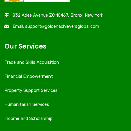
832 Adee Avenue ZC 10467, Bronx, New York
Email: support@goldenachieversglobal.com
Our Services
Trade and Skills Acquisition
Financial Empowerment
Property Support Services
Humanitarian Services
Income and Scholarship