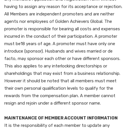
having to assign any reason for its acceptance or rejection.
All Members are independent promoters and are neither
agents nor employees of Golden Achievers Global. The
promoter is responsible for bearing all costs and expenses
incurred in the conduct of their participation. A promoter
must be18 years of age. A promoter must have only one
introduce (sponsor). Husbands and wives married or de
facto, may sponsor each other or have different sponsors.
This also applies to any interlocking directorships or
shareholdings that may exist from a business relationship.
However it should be noted that all members must meet
their own personal qualification levels to qualify for the
rewards from the compensation plan. A member cannot
resign and rejoin under a different sponsor name.
MAINTENANCE OF MEMBER ACCOUNT INFORMATION
It is the responsibility of each member to update any