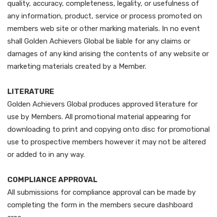
quality, accuracy, completeness, legality, or usefulness of
any information, product, service or process promoted on
members web site or other marking materials. In no event
shall Golden Achievers Global be liable for any claims or
damages of any kind arising the contents of any website or
marketing materials created by a Member.
LITERATURE
Golden Achievers Global produces approved literature for
use by Members. All promotional material appearing for
downloading to print and copying onto disc for promotional
use to prospective members however it may not be altered
or added to in any way.
COMPLIANCE APPROVAL
All submissions for compliance approval can be made by
completing the form in the members secure dashboard