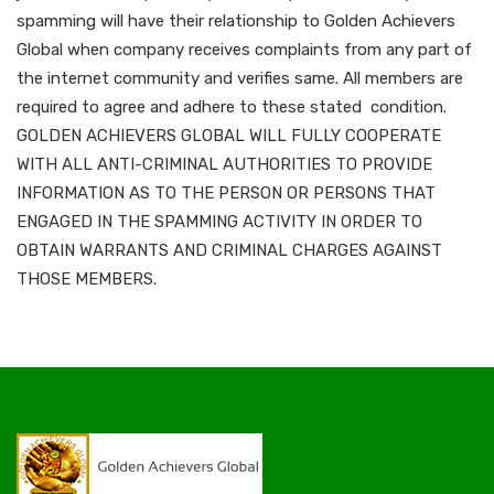
spamming will have their relationship to Golden Achievers
Global when company receives complaints from any part of
the internet community and verifies same. All members are
required to agree and adhere to these stated condition.
GOLDEN ACHIEVERS GLOBAL WILL FULLY COOPERATE
WITH ALL ANTI-CRIMINAL AUTHORITIES TO PROVIDE
INFORMATION AS TO THE PERSON OR PERSONS THAT
ENGAGED IN THE SPAMMING ACTIVITY IN ORDER TO
OBTAIN WARRANTS AND CRIMINAL CHARGES AGAINST
THOSE MEMBERS.