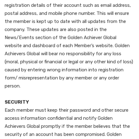
registration details of their account such as email address,
postal address, and mobile phone number. This will ensure
the member is kept up to date with all updates from the
company. These updates are also posted in the
News/Events section of the Golden Achiever Global
website and dashboard of each Member’s website. Golden
Achievers Global will bear no responsibility for any loss
(moral, physical or financial or legal or any other kind of loss)
caused by entering wrong information into registration
form/ misrepresentation by any member or any order
person.
SECURITY
Each member must keep their password and other secure
access information confidential and notify Golden
Achievers Global promptly if the member believes that the
security of an account has been compromised. Golden