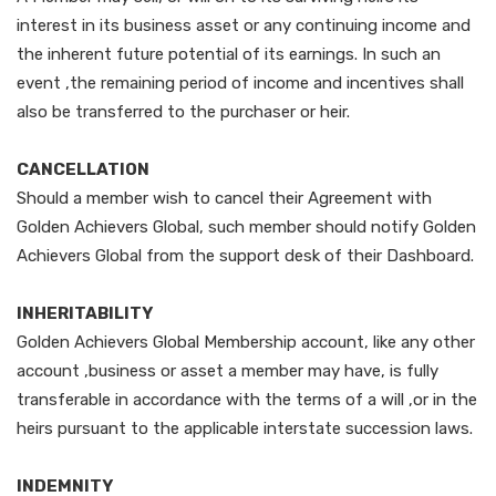
interest in its business asset or any continuing income and
the inherent future potential of its earnings. In such an
event ,the remaining period of income and incentives shall
also be transferred to the purchaser or heir.
CANCELLATION
Should a member wish to cancel their Agreement with
Golden Achievers Global, such member should notify Golden
Achievers Global from the support desk of their Dashboard.
INHERITABILITY
Golden Achievers Global Membership account, like any other
account ,business or asset a member may have, is fully
transferable in accordance with the terms of a will ,or in the
heirs pursuant to the applicable interstate succession laws.
INDEMNITY