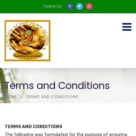
Follow Us:
Terms and Conditions
HOME
TERMS AND CONDITIONS
TERMS AND CONDITIONS
The following was formulated for the purpose of ensuring