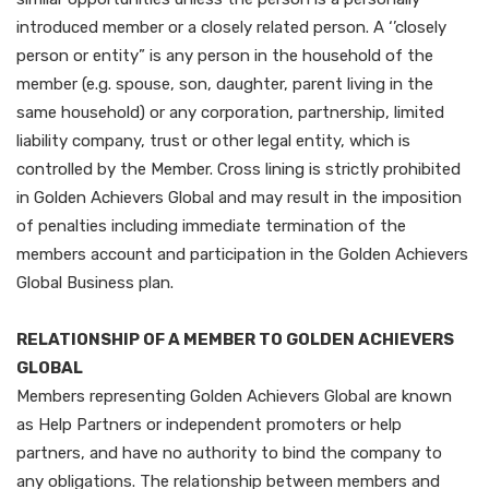
introduced member or a closely related person. A ‘’closely
person or entity” is any person in the household of the
member (e.g. spouse, son, daughter, parent living in the
same household) or any corporation, partnership, limited
liability company, trust or other legal entity, which is
controlled by the Member. Cross lining is strictly prohibited
in Golden Achievers Global and may result in the imposition
of penalties including immediate termination of the
members account and participation in the Golden Achievers
Global Business plan.
RELATIONSHIP OF A MEMBER TO GOLDEN ACHIEVERS
GLOBAL
Members representing Golden Achievers Global are known
as Help Partners or independent promoters or help
partners, and have no authority to bind the company to
any obligations. The relationship between members and