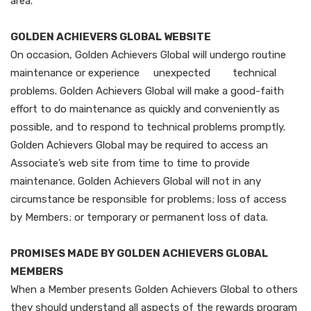
area.
GOLDEN ACHIEVERS GLOBAL WEBSITE
On occasion, Golden Achievers Global will undergo routine
maintenance or experience unexpected technical
problems. Golden Achievers Global will make a good-faith
effort to do maintenance as quickly and conveniently as
possible, and to respond to technical problems promptly.
Golden Achievers Global may be required to access an
Associate’s web site from time to time to provide
maintenance. Golden Achievers Global will not in any
circumstance be responsible for problems; loss of access
by Members; or temporary or permanent loss of data.
PROMISES MADE BY GOLDEN ACHIEVERS GLOBAL
MEMBERS
When a Member presents Golden Achievers Global to others
they should understand all aspects of the rewards program