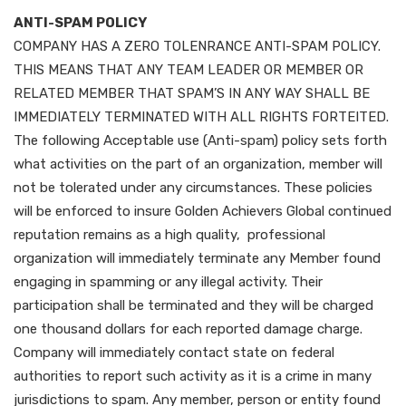
ANTI-SPAM POLICY
COMPANY HAS A ZERO TOLENRANCE ANTI-SPAM POLICY.
THIS MEANS THAT ANY TEAM LEADER OR MEMBER OR
RELATED MEMBER THAT SPAM’S IN ANY WAY SHALL BE
IMMEDIATELY TERMINATED WITH ALL RIGHTS FORTEITED.
The following Acceptable use (Anti-spam) policy sets forth
what activities on the part of an organization, member will
not be tolerated under any circumstances. These policies
will be enforced to insure Golden Achievers Global continued
reputation remains as a high quality, professional
organization will immediately terminate any Member found
engaging in spamming or any illegal activity. Their
participation shall be terminated and they will be charged
one thousand dollars for each reported damage charge.
Company will immediately contact state on federal
authorities to report such activity as it is a crime in many
jurisdictions to spam. Any member, person or entity found