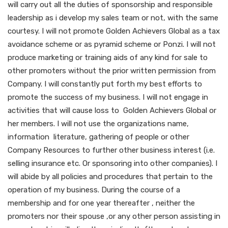
will carry out all the duties of sponsorship and responsible
leadership as i develop my sales team or not, with the same
courtesy. I will not promote Golden Achievers Global as a tax
avoidance scheme or as pyramid scheme or Ponzi. I will not
produce marketing or training aids of any kind for sale to
other promoters without the prior written permission from
Company. I will constantly put forth my best efforts to
promote the success of my business. I will not engage in
activities that will cause loss to Golden Achievers Global or
her members. I will not use the organizations name,
information literature, gathering of people or other
Company Resources to further other business interest (i.e.
selling insurance etc. Or sponsoring into other companies). I
will abide by all policies and procedures that pertain to the
operation of my business. During the course of a
membership and for one year thereafter , neither the
promoters nor their spouse ,or any other person assisting in