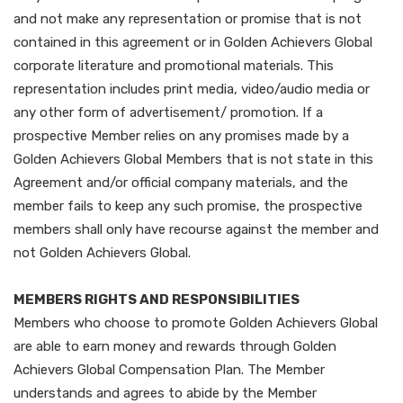
and not make any representation or promise that is not
contained in this agreement or in Golden Achievers Global
corporate literature and promotional materials. This
representation includes print media, video/audio media or
any other form of advertisement/ promotion. If a
prospective Member relies on any promises made by a
Golden Achievers Global Members that is not state in this
Agreement and/or official company materials, and the
member fails to keep any such promise, the prospective
members shall only have recourse against the member and
not Golden Achievers Global.
MEMBERS RIGHTS AND RESPONSIBILITIES
Members who choose to promote Golden Achievers Global
are able to earn money and rewards through Golden
Achievers Global Compensation Plan. The Member
understands and agrees to abide by the Member