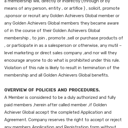
a membership will, directly or indirectly (through or by
means of any person, entity , or artifice ) , solicit, promote
,sponsor or recruit any Golden Achievers Global member or
any Golden Achievers Global members they became aware
of in the course of their Golden Achievers Global
membership , to join , promote ,sell or purchase products of
, or participate in as a salesperson or otherwise, any mutil –
level marketing or direct sales company ,and nor will they
encourage anyone to do what is prohibited under this rule.
Violation of this rule is likely to result in termination of the
membership and all Golden Achievers Global benefits.
OVERVIEW OF POLICIES AND PROCEDURES.
A Member is considered to be a duly authorized and fully
paid members ,herein after called member ,if Golden
Achiever Global accept the completed Application and
Agreement. Company reserves the right to accept or reject
any members Application and Registration form without