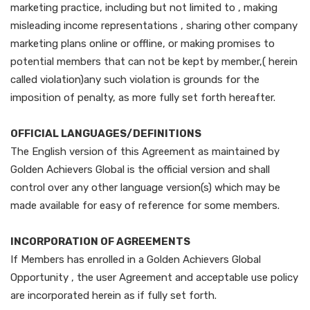
marketing practice, including but not limited to , making
misleading income representations , sharing other company
marketing plans online or offline, or making promises to
potential members that can not be kept by member,( herein
called violation)any such violation is grounds for the
imposition of penalty, as more fully set forth hereafter.
OFFICIAL LANGUAGES/DEFINITIONS
The English version of this Agreement as maintained by
Golden Achievers Global is the official version and shall
control over any other language version(s) which may be
made available for easy of reference for some members.
INCORPORATION OF AGREEMENTS
If Members has enrolled in a Golden Achievers Global
Opportunity , the user Agreement and acceptable use policy
are incorporated herein as if fully set forth.