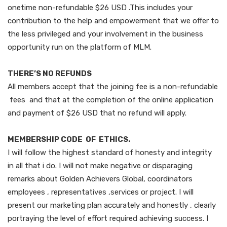
onetime non-refundable $26 USD .This includes your
contribution to the help and empowerment that we offer to
the less privileged and your involvement in the business
opportunity run on the platform of MLM.
THERE’S NO REFUNDS
All members accept that the joining fee is a non-refundable
fees and that at the completion of the online application
and payment of $26 USD that no refund will apply.
MEMBERSHIP CODE OF ETHICS.
I will follow the highest standard of honesty and integrity
in all that i do. I will not make negative or disparaging
remarks about Golden Achievers Global, coordinators
employees , representatives ,services or project. I will
present our marketing plan accurately and honestly , clearly
portraying the level of effort required achieving success. I