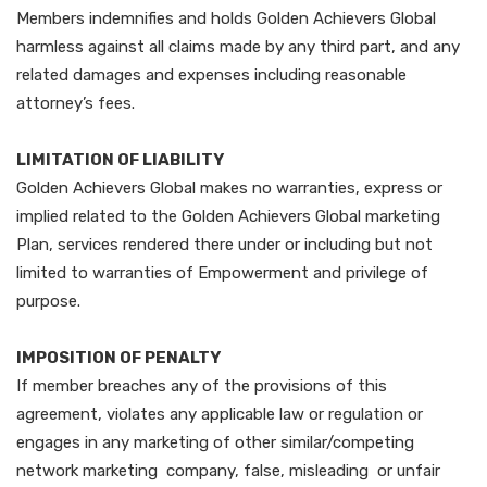
Members indemnifies and holds Golden Achievers Global
harmless against all claims made by any third part, and any
related damages and expenses including reasonable
attorney’s fees.
LIMITATION OF LIABILITY
Golden Achievers Global makes no warranties, express or
implied related to the Golden Achievers Global marketing
Plan, services rendered there under or including but not
limited to warranties of Empowerment and privilege of
purpose.
IMPOSITION OF PENALTY
If member breaches any of the provisions of this
agreement, violates any applicable law or regulation or
engages in any marketing of other similar/competing
network marketing company, false, misleading or unfair