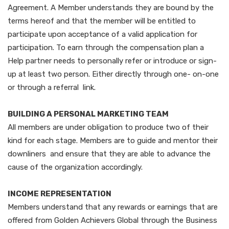
Agreement. A Member understands they are bound by the
terms hereof and that the member will be entitled to
participate upon acceptance of a valid application for
participation. To earn through the compensation plan a
Help partner needs to personally refer or introduce or sign-
up at least two person. Either directly through one- on-one
or through a referral link.
BUILDING A PERSONAL MARKETING TEAM
All members are under obligation to produce two of their
kind for each stage. Members are to guide and mentor their
downliners and ensure that they are able to advance the
cause of the organization accordingly.
INCOME REPRESENTATION
Members understand that any rewards or earnings that are
offered from Golden Achievers Global through the Business