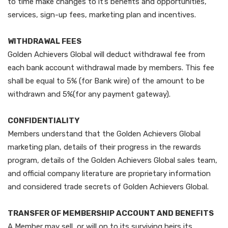
to time make changes to it’s benefits and opportunities,
services, sign-up fees, marketing plan and incentives.
WITHDRAWAL FEES
Golden Achievers Global will deduct withdrawal fee from
each bank account withdrawal made by members. This fee
shall be equal to 5% (for Bank wire) of the amount to be
withdrawn and 5%(for any payment gateway).
CONFIDENTIALITY
Members understand that the Golden Achievers Global
marketing plan, details of their progress in the rewards
program, details of the Golden Achievers Global sales team,
and official company literature are proprietary information
and considered trade secrets of Golden Achievers Global.
TRANSFER OF MEMBERSHIP ACCOUNT AND BENEFITS
A Member may sell, or will on to its surviving heirs its