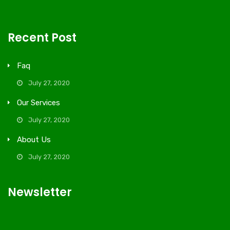
Recent Post
Faq
July 27, 2020
Our Services
July 27, 2020
About Us
July 27, 2020
Newsletter