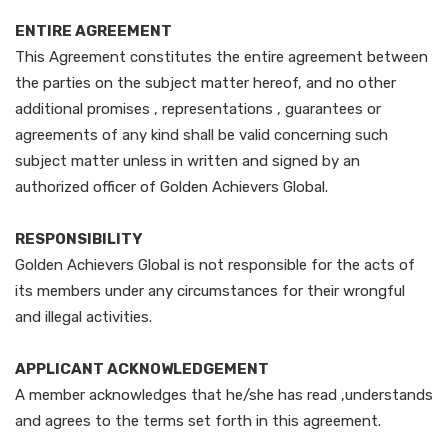
ENTIRE AGREEMENT
This Agreement constitutes the entire agreement between
the parties on the subject matter hereof, and no other
additional promises , representations , guarantees or
agreements of any kind shall be valid concerning such
subject matter unless in written and signed by an
authorized officer of Golden Achievers Global.
RESPONSIBILITY
Golden Achievers Global is not responsible for the acts of
its members under any circumstances for their wrongful
and illegal activities.
APPLICANT ACKNOWLEDGEMENT
A member acknowledges that he/she has read ,understands
and agrees to the terms set forth in this agreement.