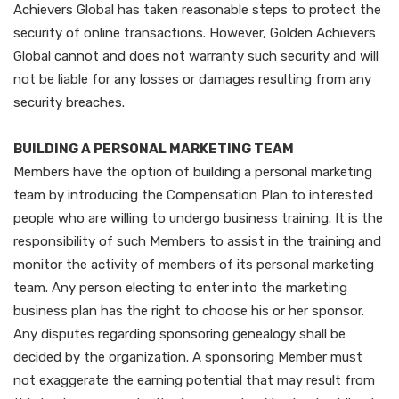
Achievers Global has taken reasonable steps to protect the
security of online transactions. However, Golden Achievers
Global cannot and does not warranty such security and will
not be liable for any losses or damages resulting from any
security breaches.
BUILDING A PERSONAL MARKETING TEAM
Members have the option of building a personal marketing
team by introducing the Compensation Plan to interested
people who are willing to undergo business training. It is the
responsibility of such Members to assist in the training and
monitor the activity of members of its personal marketing
team. Any person electing to enter into the marketing
business plan has the right to choose his or her sponsor.
Any disputes regarding sponsoring genealogy shall be
decided by the organization. A sponsoring Member must
not exaggerate the earning potential that may result from