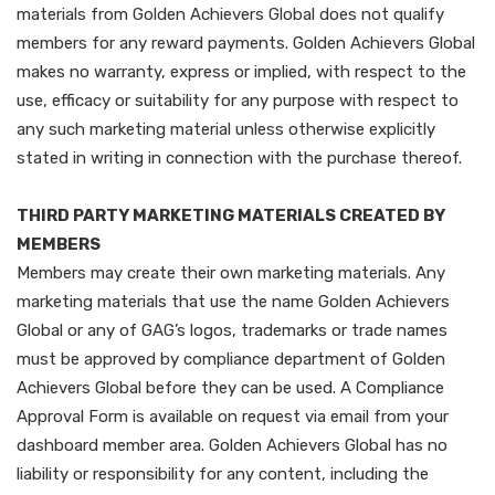
materials from Golden Achievers Global does not qualify
members for any reward payments. Golden Achievers Global
makes no warranty, express or implied, with respect to the
use, efficacy or suitability for any purpose with respect to
any such marketing material unless otherwise explicitly
stated in writing in connection with the purchase thereof.
THIRD PARTY MARKETING MATERIALS CREATED BY
MEMBERS
Members may create their own marketing materials. Any
marketing materials that use the name Golden Achievers
Global or any of GAG’s logos, trademarks or trade names
must be approved by compliance department of Golden
Achievers Global before they can be used. A Compliance
Approval Form is available on request via email from your
dashboard member area. Golden Achievers Global has no
liability or responsibility for any content, including the