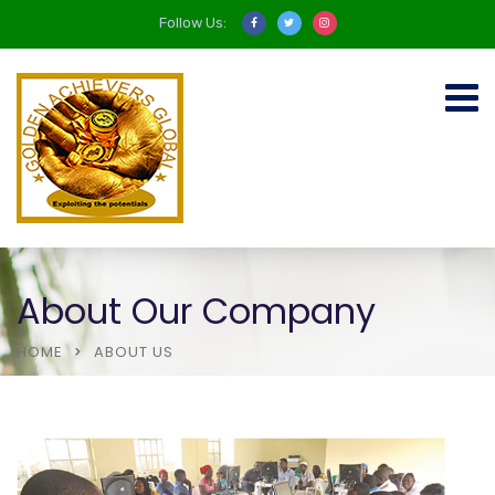
Follow Us:
About Our Company
HOME
ABOUT US