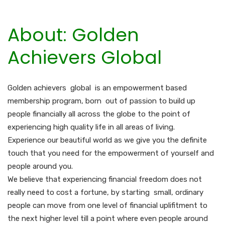
About: Golden
Achievers Global
Golden achievers global is an empowerment based
membership program, born out of passion to build up
people financially all across the globe to the point of
experiencing high quality life in all areas of living.
Experience our beautiful world as we give you the definite
touch that you need for the empowerment of yourself and
people around you.
We believe that experiencing financial freedom does not
really need to cost a fortune, by starting small, ordinary
people can move from one level of financial uplifitment to
the next higher level till a point where even people around