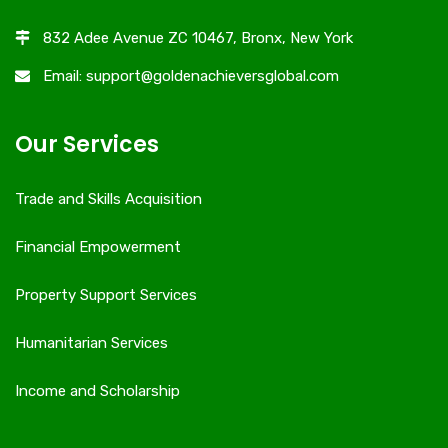
832 Adee Avenue ZC 10467, Bronx, New York
Email: support@goldenachieversglobal.com
Our Services
Trade and Skills Acquisition
Financial Empowerment
Property Support Services
Humanitarian Services
Income and Scholarship