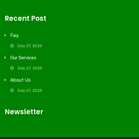
Recent Post
Faq
July 27, 2020
Our Services
July 27, 2020
About Us
July 27, 2020
Newsletter