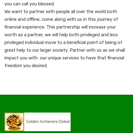
you can call you blessed.
We want to partner with people all over the world both
online and offline, come along with us in this journey of
financial experience. This partnership will increase your
worth as a partner, we will help both privileged and less
privileged individual move to a beneficial point of being of
great help to our larger society .Partner with us as we shall
impact you with our unique services to have that financial
freedom you desired.