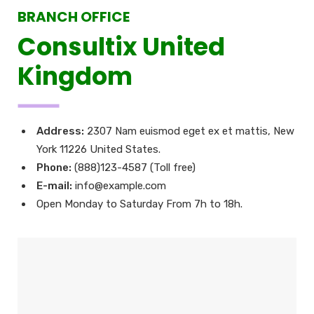
BRANCH OFFICE
Consultix United
Kingdom
Address:
2307 Nam euismod eget ex et mattis, New
York 11226 United States.
Phone:
(888)123-4587 (Toll free)
E-mail:
info@example.com
Open Monday to Saturday From 7h to 18h.