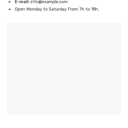
E-mail:
info@example.com
Open Monday to Saturday From 7h to 18h.