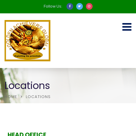
Follow Us:
Locations
HOME
LOCATIONS
HEAD OFFICE