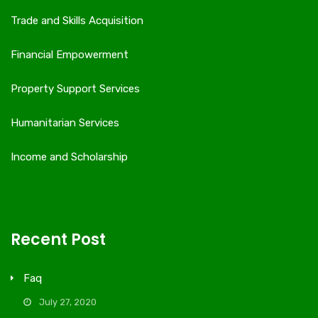
Trade and Skills Acquisition
Financial Empowerment
Property Support Services
Humanitarian Services
Income and Scholarship
Recent Post
Faq
July 27, 2020