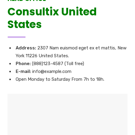
Consultix United
States
Address:
2307 Nam euismod eget ex et mattis, New
York 11226 United States.
Phone:
(888)123-4587 (Toll free)
E-mail:
info@example.com
Open Monday to Saturday From 7h to 18h.