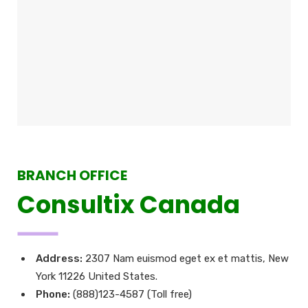
BRANCH OFFICE
Consultix Canada
Address:
2307 Nam euismod eget ex et mattis, New
York 11226 United States.
Phone:
(888)123-4587 (Toll free)