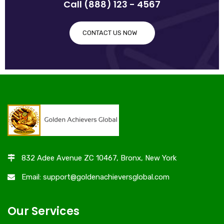
Call (888) 123 - 4567
CONTACT US NOW
832 Adee Avenue ZC 10467, Bronx, New York
Email: support@goldenachieversglobal.com
Our Services