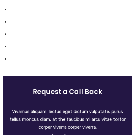
Mission & Values
Locations
Career
Testimonials
FAQ
Request a Call Back
Vivamus aliquam, lectus eget dictum vulputate, purus
tellus rhoncus diam, at the faucibus mi arcu vitae tortor
corper viverra corper viverra.