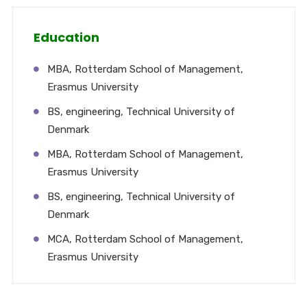
Education
MBA, Rotterdam School of Management,
Erasmus University
BS, engineering, Technical University of
Denmark
MBA, Rotterdam School of Management,
Erasmus University
BS, engineering, Technical University of
Denmark
MCA, Rotterdam School of Management,
Erasmus University