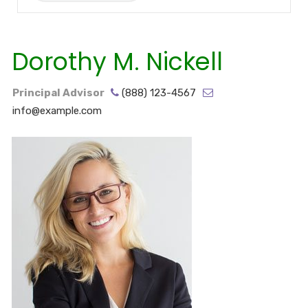
Dorothy M. Nickell
Principal Advisor
(888) 123-4567
info@example.com