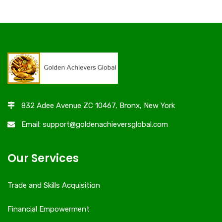
832 Adee Avenue ZC 10467, Bronx, New York
Email: support@goldenachieversglobal.com
Our Services
Trade and Skills Acquisition
Financial Empowerment