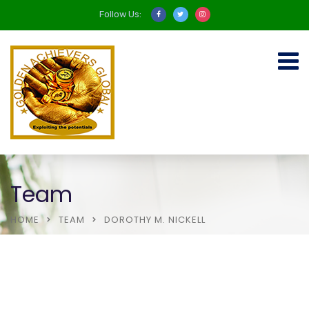
Follow Us:
Team
HOME
TEAM
DOROTHY M. NICKELL
About Us