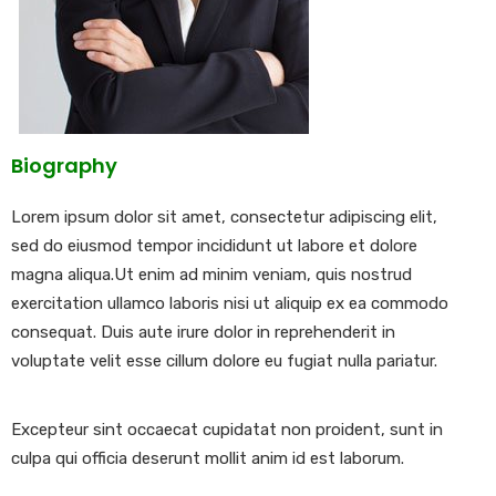
Biography
Lorem ipsum dolor sit amet, consectetur adipiscing elit,
sed do eiusmod tempor incididunt ut labore et dolore
magna aliqua.Ut enim ad minim veniam, quis nostrud
exercitation ullamco laboris nisi ut aliquip ex ea commodo
consequat. Duis aute irure dolor in reprehenderit in
voluptate velit esse cillum dolore eu fugiat nulla pariatur.
Excepteur sint occaecat cupidatat non proident, sunt in
culpa qui officia deserunt mollit anim id est laborum.