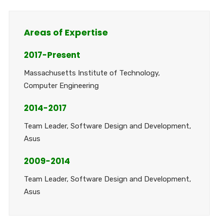
Areas of Expertise
2017-Present
Massachusetts Institute of Technology,
Computer Engineering
2014-2017
Team Leader, Software Design and Development,
Asus
2009-2014
Team Leader, Software Design and Development,
Asus