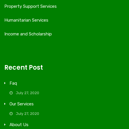
Property Support Services
Humanitarian Services
Income and Scholarship
Recent Post
Faq
July 27, 2020
Our Services
July 27, 2020
About Us