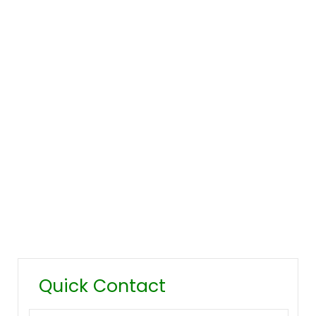
Company Overview
Our History
Management
Mission & Values
Locations
Career
Testimonials
FAQ
Quick Contact