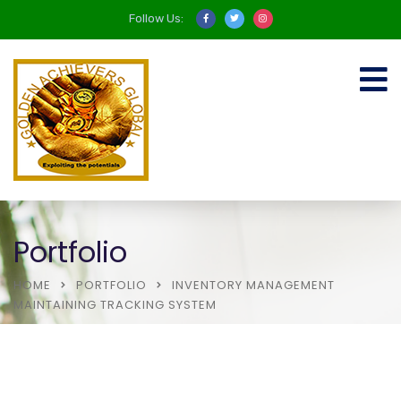
Follow Us:
Portfolio
HOME
PORTFOLIO
INVENTORY MANAGEMENT
MAINTAINING TRACKING SYSTEM