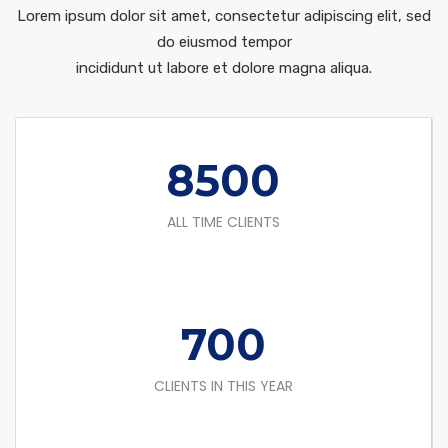
Lorem ipsum dolor sit amet, consectetur adipiscing elit, sed
do eiusmod tempor
incididunt ut labore et dolore magna aliqua.
8500
ALL TIME CLIENTS
700
CLIENTS IN THIS YEAR