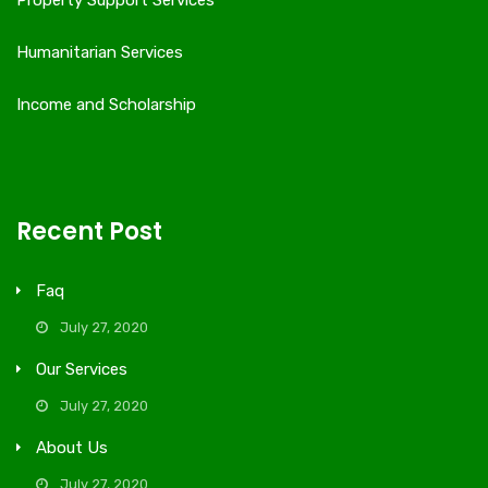
Property Support Services
Humanitarian Services
Income and Scholarship
Recent Post
Faq
July 27, 2020
Our Services
July 27, 2020
About Us
July 27, 2020