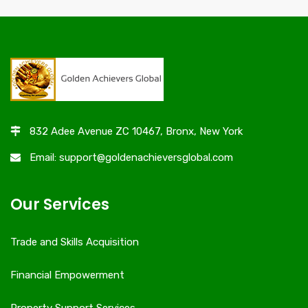
832 Adee Avenue ZC 10467, Bronx, New York
Email: support@goldenachieversglobal.com
Our Services
Trade and Skills Acquisition
Financial Empowerment