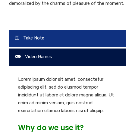
demoralized by the charms of pleasure of the moment.
Take Note
Video Games
Lorem ipsum dolor sit amet, consectetur
adipiscing elit, sed do eiusmod tempor
incididunt ut labore et dolore magna aliqua. Ut
enim ad minim veniam, quis nostrud
exercitation ullamco laboris nisi ut aliquip.
Why do we use it?