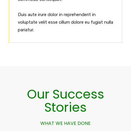
Duis aute irure dolor in reprehenderit in
voluptate velit esse cillum dolore eu fugiat nulla
pariatur.
Our Success
Stories
WHAT WE HAVE DONE