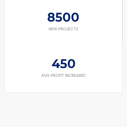
8500
NEW PROJECTS
450
AVG PROFIT INCREASED