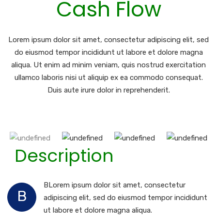
Cash Flow
Lorem ipsum dolor sit amet, consectetur adipiscing elit, sed
do eiusmod tempor incididunt ut labore et dolore magna
aliqua. Ut enim ad minim veniam, quis nostrud exercitation
ullamco laboris nisi ut aliquip ex ea commodo consequat.
Duis aute irure dolor in reprehenderit.
Description
BLorem ipsum dolor sit amet, consectetur
B
adipiscing elit, sed do eiusmod tempor incididunt
ut labore et dolore magna aliqua.