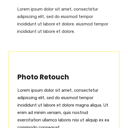
Lorem ipsum dolor sit amet, consectetur
adipiscing elit, sed do eiusmod tempor
incididunt ut labore et dolore. eiusmod tempor
incididunt ut labore et dolore.
Photo Retouch
Lorem ipsum dolor sit amet, consectetur
adipiscing elit, sed do eiusmod tempor
incididunt ut labore et dolore magna aliqua. Ut
enim ad minim veniam, quis nostrud
exercitation ullamco laboris nisi ut aliquip ex ea
commodo consequat.