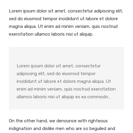
Lorem ipsum dolor sit amet, consectetur adipiscing elit,
sed do eiusmod tempor incididunt ut labore et dolore
magna aliqua. Ut enim ad minim veniam, quis nostrud
exercitation ullamco laboris nisi ut aliquip.
Lorem ipsum dolor sit amet, consectetur
adipiscing elit, sed do eiusmod tempor
incididunt ut labore et dolore magna aliqua. Ut
enim ad minim veniam, quis nostrud exercitation
ullamco laboris nisi ut aliquip ex ea commodo…
On the other hand, we denounce with righteous
indignation and dislike men who are so beguiled and