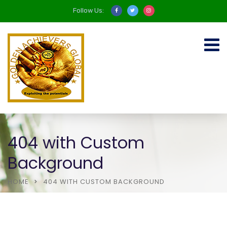
Follow Us:
404 with Custom
Background
HOME
404 WITH CUSTOM BACKGROUND