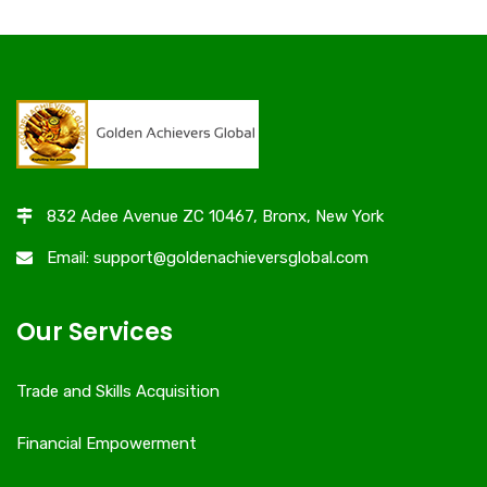
832 Adee Avenue ZC 10467, Bronx, New York
Email: support@goldenachieversglobal.com
Our Services
Trade and Skills Acquisition
Financial Empowerment