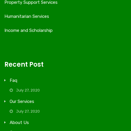
Property Support Services
Humanitarian Services
Income and Scholarship
Recent Post
Faq
July 27, 2020
Our Services
July 27, 2020
About Us